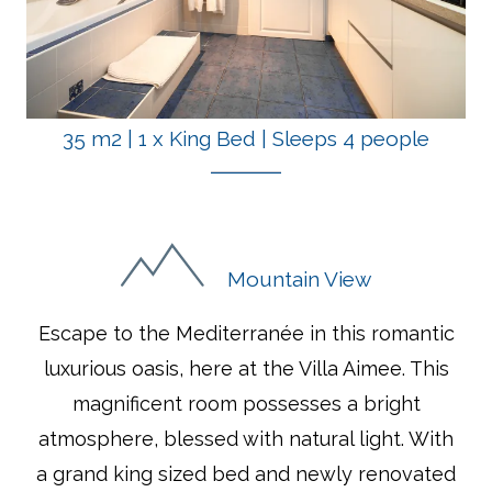
35 m2
|
1 x King Bed
|
Sleeps 4 people
Mountain View
Escape to the Mediterranée in this romantic
luxurious oasis, here at the Villa Aimee. This
magnificent room possesses a bright
atmosphere, blessed with natural light. With
a grand king sized bed and newly renovated