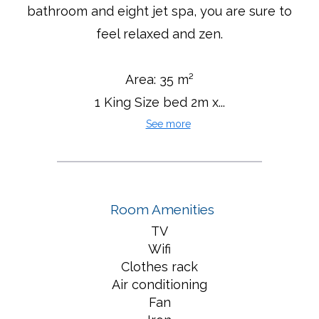
bathroom and eight jet spa, you are sure to
feel relaxed and zen.
Area: 35 m²
1 King Size bed 2m x...
See more
Room Amenities
TV
Wifi
Clothes rack
Air conditioning
Fan