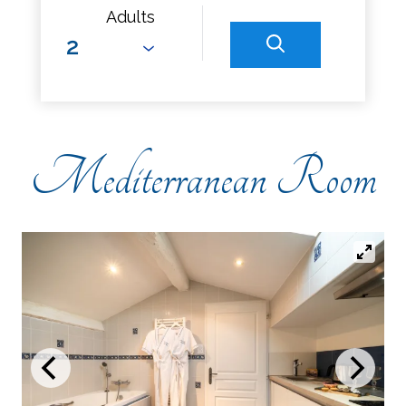
Adults
Mediterranean Room