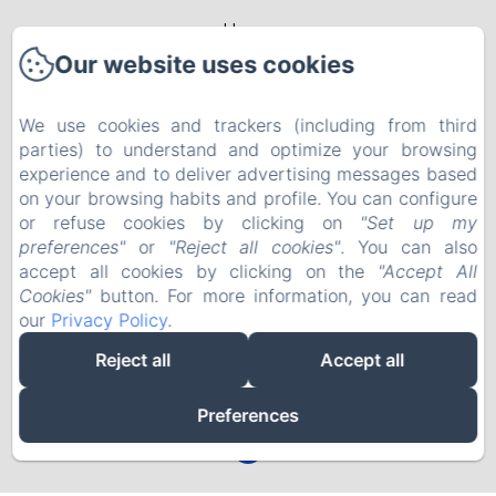
Home
Our website uses cookies
Rooms & Apartments
Packages
We use cookies and trackers (including from third
parties) to understand and optimize your browsing
Leisure activities
experience and to deliver advertising messages based
on your browsing habits and profile. You can configure
Events
or refuse cookies by clicking on
"Set up my
Contact
preferences"
or
"Reject all cookies"
. You can also
EN
FR
accept all cookies by clicking on the
"Accept All
Cookies"
button. For more information, you can read
our
Privacy Policy
.
Powered using Amenitiz
Reject all
Accept all
Preferences