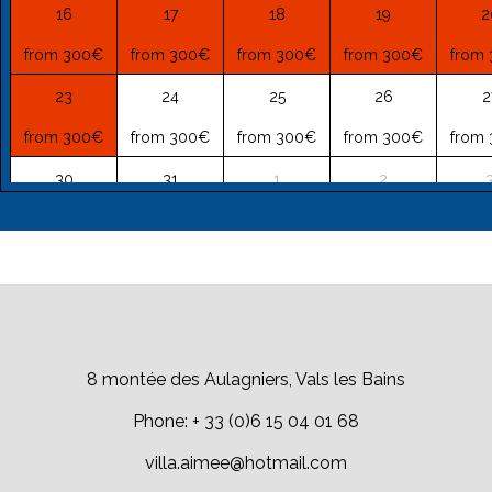
16
17
18
19
2
from 300€
from 300€
from 300€
from 300€
from
23
24
25
26
2
from 300€
from 300€
from 300€
from 300€
from
30
31
1
2
from 300€
from 300€
from 199€
from 149€
from
8 montée des Aulagniers, Vals les Bains
Phone: + 33 (0)6 15 04 01 68
villa.aimee@hotmail.com