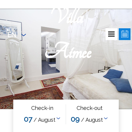
Villa
EN
Aimee
Check-in
Check-out
07
09
/ August
/ August