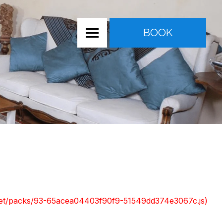
BOOK
nt.net/packs/93-65acea04403f90f9-51549dd374e3067c.js)