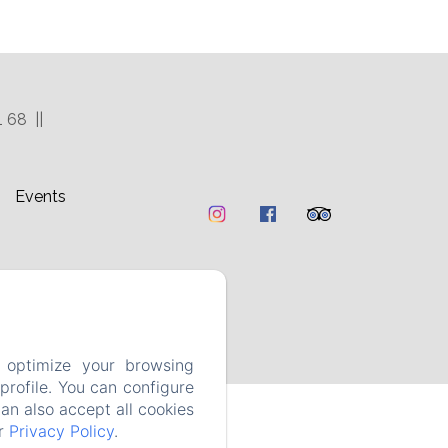
1 68
Events
 optimize your browsing
rofile. You can configure
can also accept all cookies
ur
Privacy Policy
.