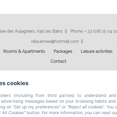
ée des Aulagniers, Vals les Bains
Phone: + 33 (0)6 15 04 0
villa.aimee@hotmail.com
Rooms & Apartments
Packages
Leisure activities
Contact
EN
FR
es cookies
Powered using Amenitiz
ckers (including from third parties) to understand and
r advertising messages based on your browsing habits and p
king on
"Set up my preferences"
or
"Reject all cookies"
. You 
 All Cookies"
button. For more information, you can read o