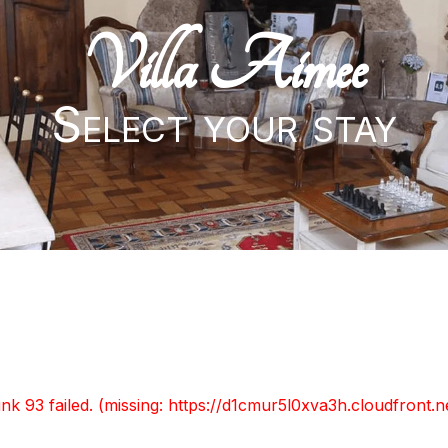
Villa Aimee
Select your stay
unk 93 failed. (missing: https://d1cmur5l0xva3h.cloudfro