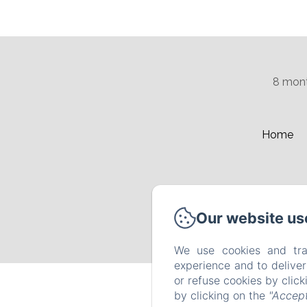
8 mont
Home
Our website us
We use cookies and tra
experience and to delive
or refuse cookies by clic
by clicking on the
"Accept