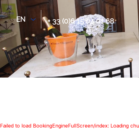
EN
+ 33 (0)6 15 04 01 68
Failed to load BookingEngineFullScreen/index: Loading ch