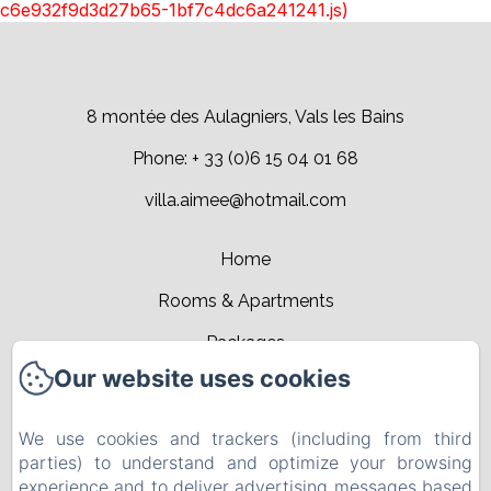
c6e932f9d3d27b65-1bf7c4dc6a241241.js)
8 montée des Aulagniers, Vals les Bains
Phone: + 33 (0)6 15 04 01 68
villa.aimee@hotmail.com
Home
Rooms & Apartments
Packages
Our website uses cookies
Leisure activities
Events
We use cookies and trackers (including from third
parties) to understand and optimize your browsing
Contact
experience and to deliver advertising messages based